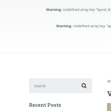
Warning
: Undefined array key "bpost_t
Warning
: Undefined array key "
Search for:
al
Recent Posts