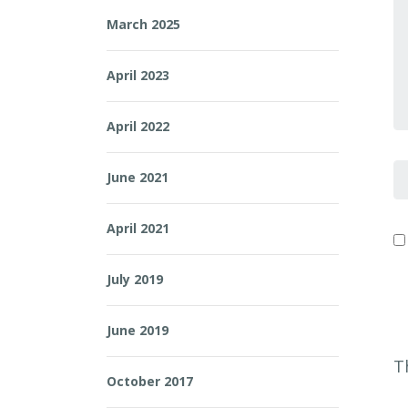
Y
March 2025
April 2023
April 2022
F
June 2021
April 2021
July 2019
June 2019
T
October 2017