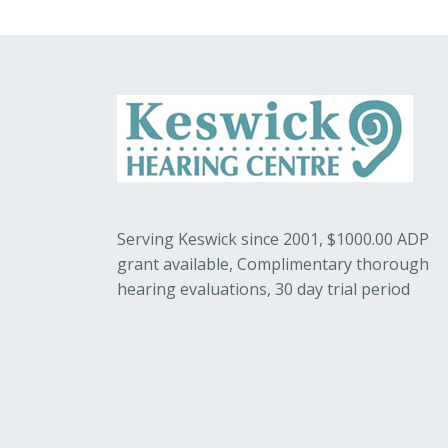
Serving Keswick since 2001, $1000.00 ADP
grant available, Complimentary thorough
hearing evaluations, 30 day trial period