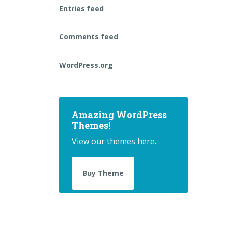
Entries feed
Comments feed
WordPress.org
Amazing WordPress
Themes!
View our themes here.
Buy Theme