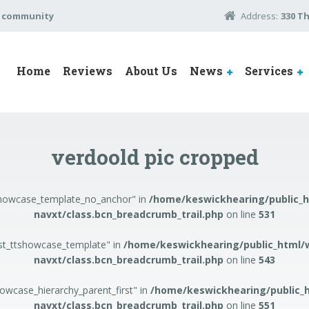
e community
Address:
330 T
Home
Reviews
About Us
News
Services
verdoold pic cropped
tshowcase_template_no_anchor" in
/home/keswickhearing/public_
navxt/class.bcn_breadcrumb_trail.php
on line
531
ost_ttshowcase_template" in
/home/keswickhearing/public_html/
navxt/class.bcn_breadcrumb_trail.php
on line
543
howcase_hierarchy_parent_first" in
/home/keswickhearing/public_
navxt/class.bcn_breadcrumb_trail.php
on line
551