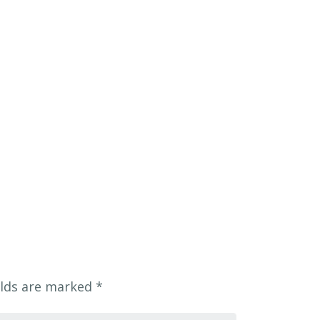
elds are marked
*