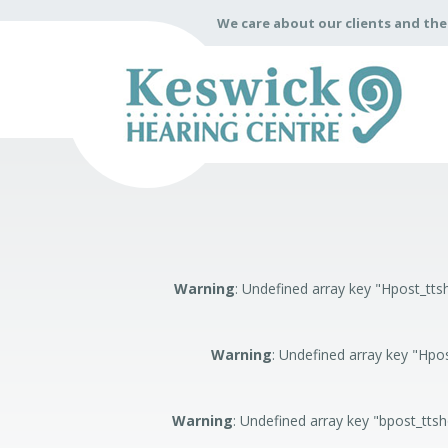
We care about our clients and th
Warning
: Undefined array key "Hpost_t
Warning
: Undefined array key "Hp
Warning
: Undefined array key "bpost_tts