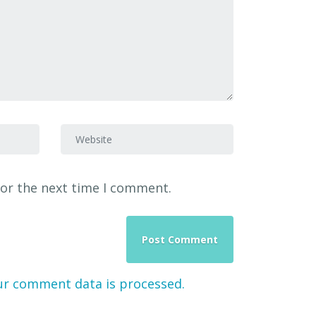
Website
for the next time I comment.
ur comment data is processed.