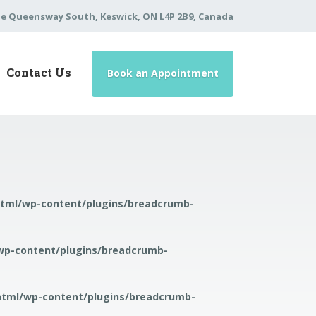
he Queensway South, Keswick, ON L4P 2B9, Canada
Contact Us
Book an Appointment
html/wp-content/plugins/breadcrumb-
wp-content/plugins/breadcrumb-
html/wp-content/plugins/breadcrumb-