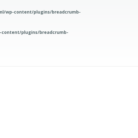
ml/wp-content/plugins/breadcrumb-
-content/plugins/breadcrumb-