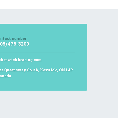
ntact number
905) 476-3200
@keswickhearing.com
he Queensway South, Keswick, ON L4P
anada