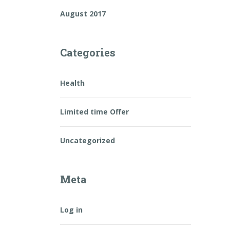
August 2017
Categories
Health
Limited time Offer
Uncategorized
Meta
Log in