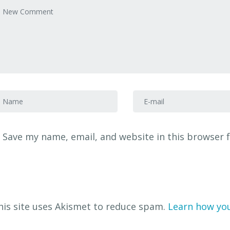
our comment
*
irst and Last name
*
E-mail Address
*
Save my name, email, and website in this browser 
his site uses Akismet to reduce spam.
Learn how yo