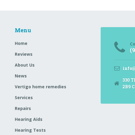
Menu
Home
Co
(
Reviews
About Us
info
News
330 T
Vertigo home remedies
2B9 C
Services
Repairs
Hearing Aids
Hearing Tests