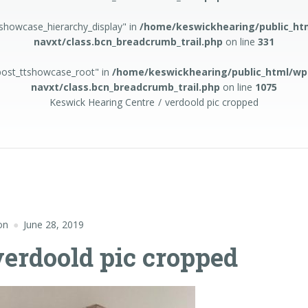
tshowcase_hierarchy_display" in
/home/keswickhearing/public_ht
navxt/class.bcn_breadcrumb_trail.php
on line
331
apost_ttshowcase_root" in
/home/keswickhearing/public_html/wp
navxt/class.bcn_breadcrumb_trail.php
on line
1075
Keswick Hearing Centre
verdoold pic cropped
on
June 28, 2019
verdoold pic cropped