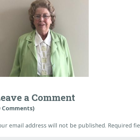
Leave a Comment
0 Comments)
our email address will not be published.
Required fi