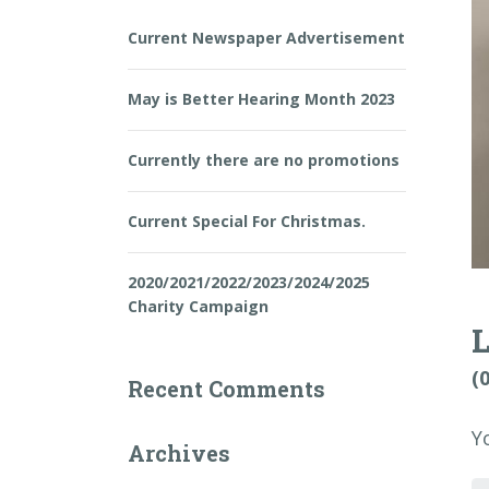
Current Newspaper Advertisement
May is Better Hearing Month 2023
Currently there are no promotions
Current Special For Christmas.
2020/2021/2022/2023/2024/2025
Charity Campaign
(
Recent Comments
Y
Archives