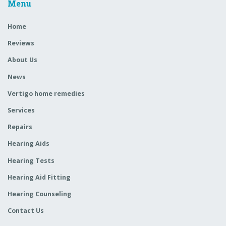
Menu
Home
Reviews
About Us
News
Vertigo home remedies
Services
Repairs
Hearing Aids
Hearing Tests
Hearing Aid Fitting
Hearing Counseling
Contact Us