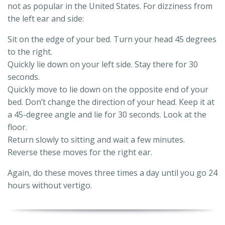
not as popular in the United States. For dizziness from
the left ear and side:
Sit on the edge of your bed. Turn your head 45 degrees
to the right.
Quickly lie down on your left side. Stay there for 30
seconds.
Quickly move to lie down on the opposite end of your
bed. Don’t change the direction of your head. Keep it at
a 45-degree angle and lie for 30 seconds. Look at the
floor.
Return slowly to sitting and wait a few minutes.
Reverse these moves for the right ear.
Again, do these moves three times a day until you go 24
hours without vertigo.