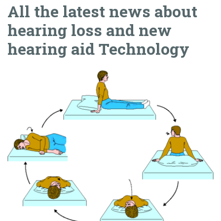
All the latest news about
hearing loss and new
hearing aid Technology