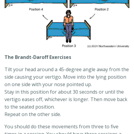
The Brandt-Daroff Exercises
Tilt your head around a 45-degree angle away from the
side causing your vertigo. Move into the lying position
on one side with your nose pointed up.
Stay in this position for about 30 seconds or until the
vertigo eases off, whichever is longer. Then move back
to the seated position.
Repeat on the other side.
You should do these movements from three to five
times in a session. You should have three sessions a