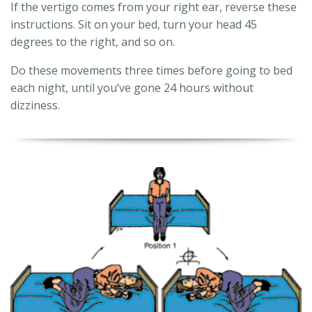
If the vertigo comes from your right ear, reverse these
instructions. Sit on your bed, turn your head 45
degrees to the right, and so on.
Do these movements three times before going to bed
each night, until you’ve gone 24 hours without
dizziness.