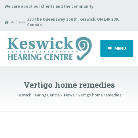
We care about our clients and the community
330 The Queensway South, Keswick, ON L4P 2B9,
Address:
Canada
MENU
Vertigo home remedies
Keswick Hearing Centre
News
Vertigo home remedies