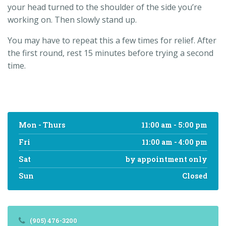
your head turned to the shoulder of the side you’re
working on. Then slowly stand up.
You may have to repeat this a few times for relief. After
the first round, rest 15 minutes before trying a second
time.
Mon - Thurs
11:00 am - 5:00 pm
Fri
11:00 am - 4:00 pm
Sat
by appointment only
Sun
Closed
(905) 476-3200