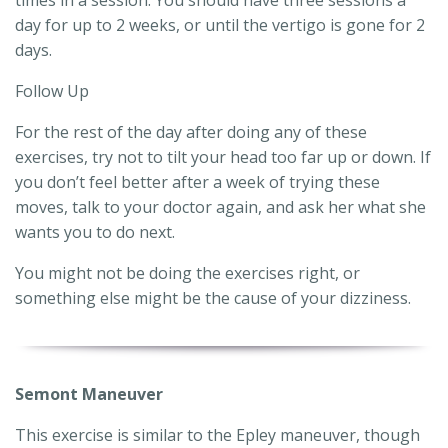
day for up to 2 weeks, or until the vertigo is gone for 2
days.
Follow Up
For the rest of the day after doing any of these
exercises, try not to tilt your head too far up or down. If
you don’t feel better after a week of trying these
moves, talk to your doctor again, and ask her what she
wants you to do next.
You might not be doing the exercises right, or
something else might be the cause of your dizziness.
Semont Maneuver
This exercise is similar to the Epley maneuver, though