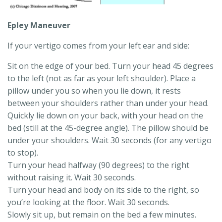
Epley Maneuver
If your vertigo comes from your left ear and side:
Sit on the edge of your bed. Turn your head 45 degrees
to the left (not as far as your left shoulder). Place a
pillow under you so when you lie down, it rests
between your shoulders rather than under your head.
Quickly lie down on your back, with your head on the
bed (still at the 45-degree angle). The pillow should be
under your shoulders. Wait 30 seconds (for any vertigo
to stop).
Turn your head halfway (90 degrees) to the right
without raising it. Wait 30 seconds.
Turn your head and body on its side to the right, so
you’re looking at the floor. Wait 30 seconds.
Slowly sit up, but remain on the bed a few minutes.