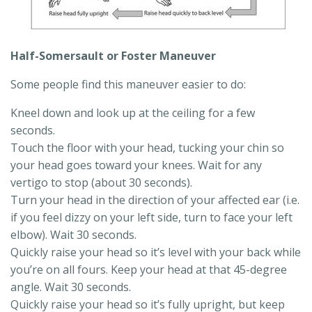
Half-Somersault or Foster Maneuver
Some people find this maneuver easier to do:
Kneel down and look up at the ceiling for a few
seconds.
Touch the floor with your head, tucking your chin so
your head goes toward your knees. Wait for any
vertigo to stop (about 30 seconds).
Turn your head in the direction of your affected ear (i.e.
if you feel dizzy on your left side, turn to face your left
elbow). Wait 30 seconds.
Quickly raise your head so it’s level with your back while
you’re on all fours. Keep your head at that 45-degree
angle. Wait 30 seconds.
Quickly raise your head so it’s fully upright, but keep