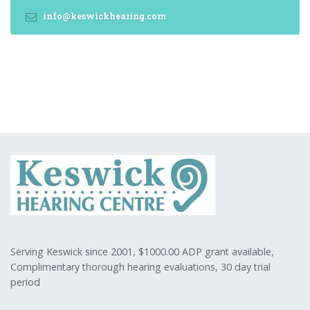
info@keswickhearing.com
Serving Keswick since 2001, $1000.00 ADP grant available,
Complimentary thorough hearing evaluations, 30 day trial
period