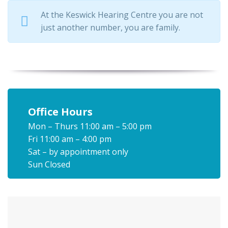
At the Keswick Hearing Centre you are not
just another number, you are family.
Office Hours
Mon – Thurs 11:00 am – 5:00 pm
Fri 11:00 am – 4:00 pm
Sat – by appointment only
Sun Closed