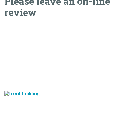
Please leave an on-line
review