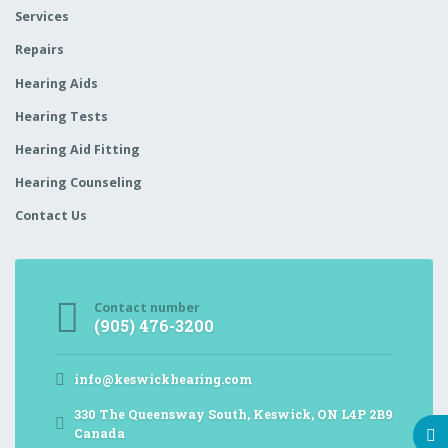
Services
Repairs
Hearing Aids
Hearing Tests
Hearing Aid Fitting
Hearing Counseling
Contact Us
Contact number
(905) 476-3200
info@keswickhearing.com
330 The Queensway South, Keswick, ON L4P 2B9
Canada