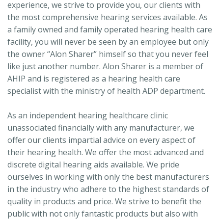
experience, we strive to provide you, our clients with
the most comprehensive hearing services available. As
a family owned and family operated hearing health care
facility, you will never be seen by an employee but only
the owner “Alon Sharer” himself so that you never feel
like just another number. Alon Sharer is a member of
AHIP and is registered as a hearing health care
specialist with the ministry of health ADP department.
As an independent hearing healthcare clinic
unassociated financially with any manufacturer, we
offer our clients impartial advice on every aspect of
their hearing health. We offer the most advanced and
discrete digital hearing aids available. We pride
ourselves in working with only the best manufacturers
in the industry who adhere to the highest standards of
quality in products and price. We strive to benefit the
public with not only fantastic products but also with