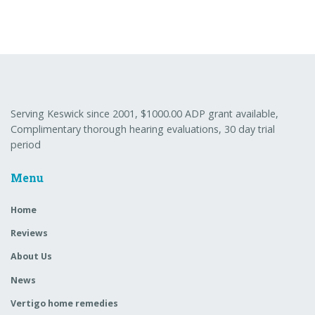
Serving Keswick since 2001, $1000.00 ADP grant available,
Complimentary thorough hearing evaluations, 30 day trial
period
Menu
Home
Reviews
About Us
News
Vertigo home remedies