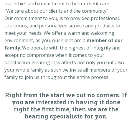
our ethics and commitment to better client care.
“We care about our clients and the community”
Our commitment to you, is to provided professional,
courteous, and personalized service and products to
meet your needs. We offer a warm and welcoming
environment, as you, our client are a
member of our
family
. We operate with the highest of integrity and
accept no compromise when it comes to your
satisfaction. Hearing loss affects not only you but also
your whole family as such we invite all members of your
family to join us throughout the entire process.
Right from the start we cut no corners. If
you are interested in having it done
right the first time, then we are the
hearing specialists for you.