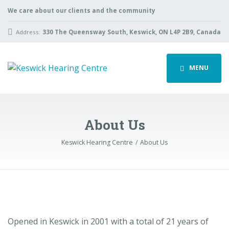
We care about our clients and the community
Address:
330 The Queensway South, Keswick, ON L4P 2B9, Canada
MENU
About Us
Keswick Hearing Centre
About Us
Opened in Keswick in 2001 with a total of 21 years of