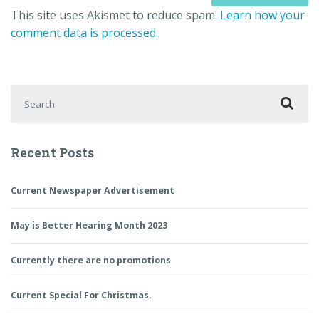
This site uses Akismet to reduce spam.
Learn how your
comment data is processed.
Search for:
Recent Posts
Current Newspaper Advertisement
May is Better Hearing Month 2023
Currently there are no promotions
Current Special For Christmas.