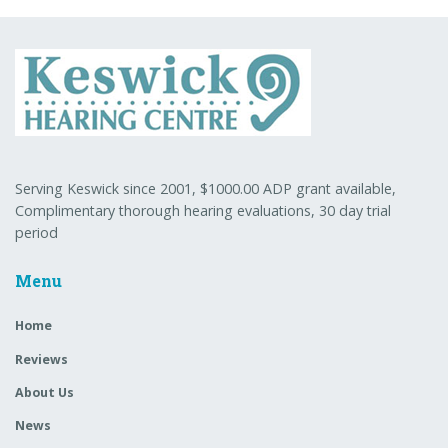
Serving Keswick since 2001, $1000.00 ADP grant available,
Complimentary thorough hearing evaluations, 30 day trial
period
Menu
Home
Reviews
About Us
News