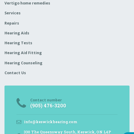
Vertigo home remedies
Services
Repairs
Hearing Aids
Hearing Tests
Hearing Aid Fitting
Hearing Counseling
Contact Us
Contact number
(905) 476-3200
info@keswickhearing.com
330 The Queensway South, Keswick, ON L4P