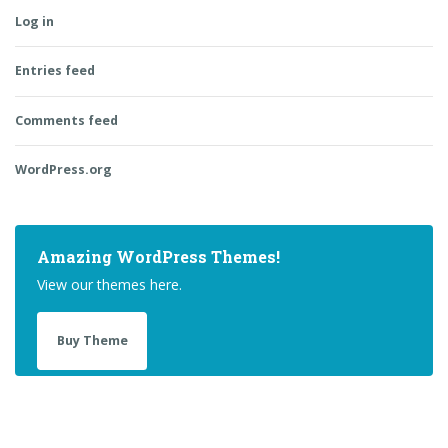
Log in
Entries feed
Comments feed
WordPress.org
Amazing WordPress Themes!
View our themes here.
Buy Theme