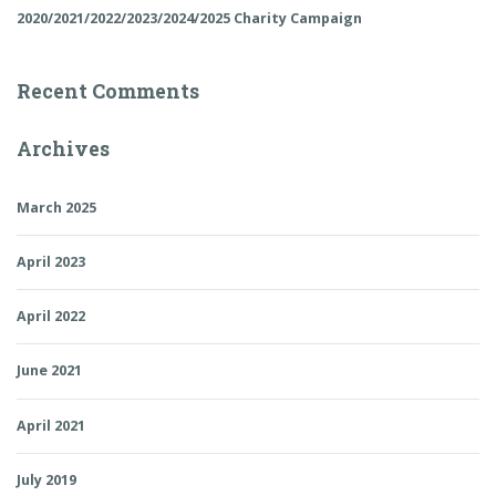
2020/2021/2022/2023/2024/2025 Charity Campaign
Recent Comments
Archives
March 2025
April 2023
April 2022
June 2021
April 2021
July 2019