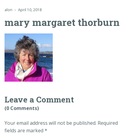
alon
April 10, 2018
mary margaret thorburn
Leave a Comment
(0 Comments)
Your email address will not be published.
Required
fields are marked
*