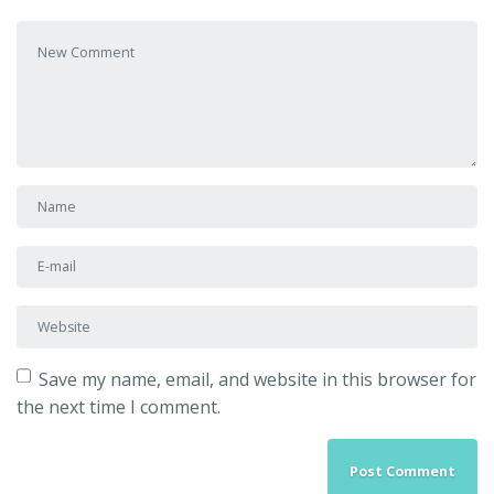
Your comment
*
First and Last name
*
E-mail Address
*
Website
Save my name, email, and website in this browser for
the next time I comment.