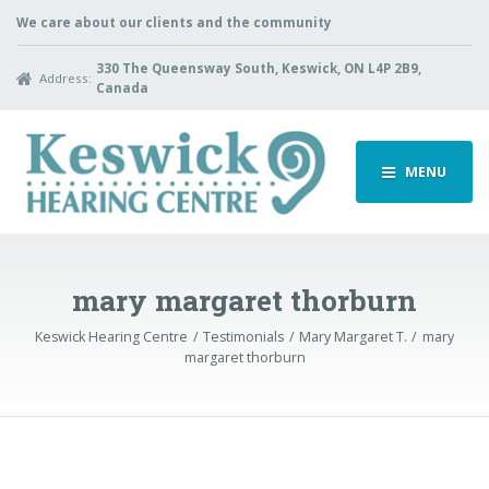
We care about our clients and the community
330 The Queensway South, Keswick, ON L4P 2B9,
Address:
Canada
MENU
mary margaret thorburn
Keswick Hearing Centre
Testimonials
Mary Margaret T.
mary
margaret thorburn