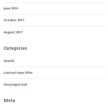
June 2019
October 2017
August 2017
Categories
Health
Limited time Offer
Uncategorized
Meta