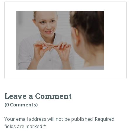
Leave a Comment
(0 Comments)
Your email address will not be published.
Required
fields are marked
*