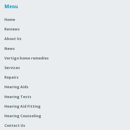
Menu
Home
Reviews
About Us
News
Vertigo home remedies
Services
Repairs
Hearing Aids
Hearing Tests
Hearing Aid Fitting
Hearing Counseling
Contact Us