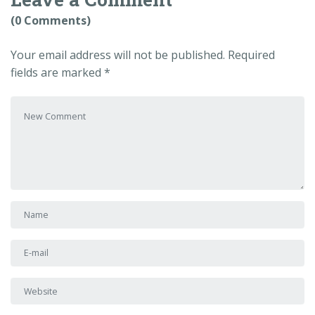
(0 Comments)
Your email address will not be published.
Required
fields are marked
*
Your comment
*
First and Last name
*
E-mail Address
*
Website