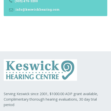
(905) 476-3200
info@keswickhearing.com
Serving Keswick since 2001, $1000.00 ADP grant available,
Complimentary thorough hearing evaluations, 30 day trial
period