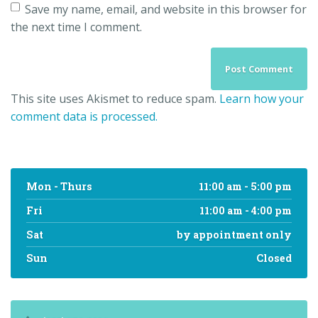
Save my name, email, and website in this browser for
the next time I comment.
This site uses Akismet to reduce spam.
Learn how your
comment data is processed.
Mon - Thurs
11:00 am - 5:00 pm
Fri
11:00 am - 4:00 pm
Sat
by appointment only
Sun
Closed