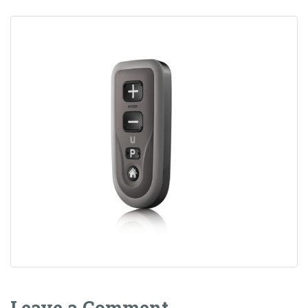
Leave a Comment