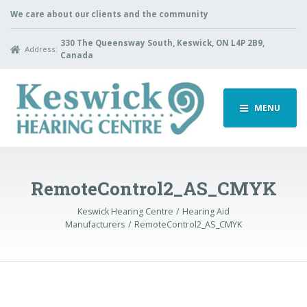
We care about our clients and the community
330 The Queensway South, Keswick, ON L4P 2B9,
Address:
Canada
MENU
RemoteControl2_AS_CMYK
Keswick Hearing Centre
Hearing Aid
Manufacturers
RemoteControl2_AS_CMYK