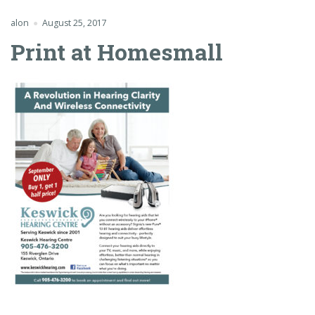
alon
August 25, 2017
Print at Homesmall