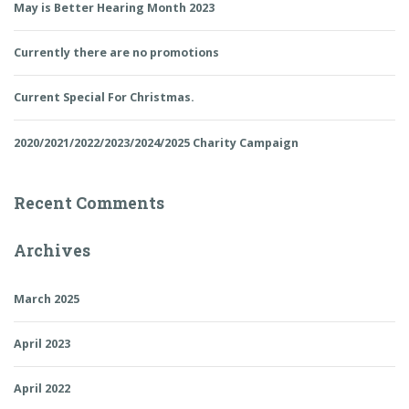
May is Better Hearing Month 2023
Currently there are no promotions
Current Special For Christmas.
2020/2021/2022/2023/2024/2025 Charity Campaign
Recent Comments
Archives
March 2025
April 2023
April 2022