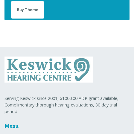
Buy Theme
Serving Keswick since 2001, $1000.00 ADP grant available,
Complimentary thorough hearing evaluations, 30 day trial
period
Menu