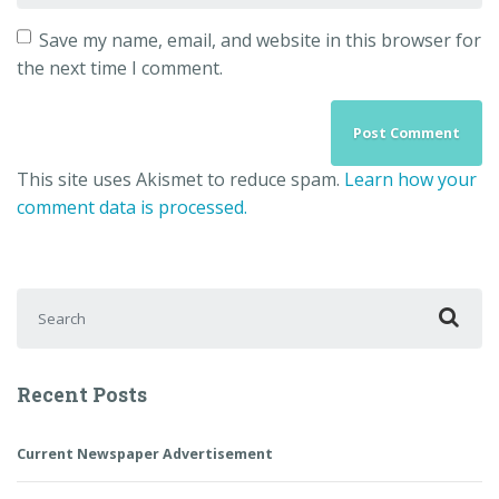
Save my name, email, and website in this browser for
the next time I comment.
This site uses Akismet to reduce spam.
Learn how your
comment data is processed.
Search for:
Recent Posts
Current Newspaper Advertisement