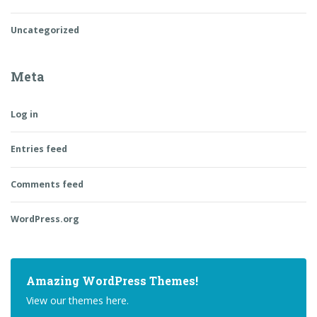
Uncategorized
Meta
Log in
Entries feed
Comments feed
WordPress.org
Amazing WordPress Themes!
View our themes here.