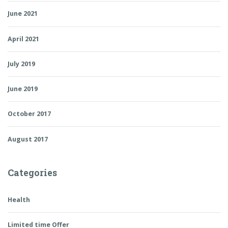
June 2021
April 2021
July 2019
June 2019
October 2017
August 2017
Categories
Health
Limited time Offer