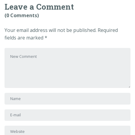
Leave a Comment
(0 Comments)
Your email address will not be published.
Required
fields are marked
*
Your comment
*
First and Last name
*
E-mail Address
*
Website