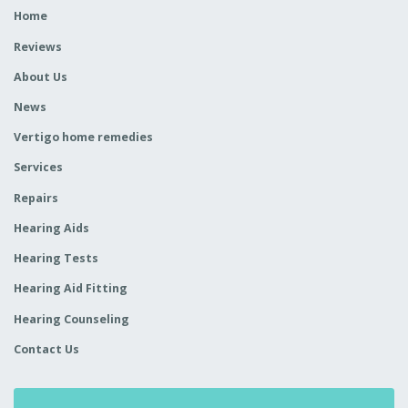
Home
Reviews
About Us
News
Vertigo home remedies
Services
Repairs
Hearing Aids
Hearing Tests
Hearing Aid Fitting
Hearing Counseling
Contact Us