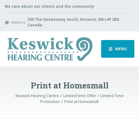
We care about our clients and the community
330 The Queensway South, Keswick, ON L4P 2B9,
Address:
Canada
MENU
Print at Homesmall
Keswick Hearing Centre
Limited time Offer
Limited Time
Promotion
Print at Homesmall