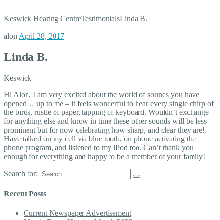
Keswick Hearing Centre
Testimonials
Linda B.
alon
April 28, 2017
Linda B.
Keswick
Hi Alon, I am very excited about the world of sounds you have
opened… up to me – it feels wonderful to hear every single chirp of
the birds, rustle of paper, tapping of keyboard. Wouldn’t exchange
for anything else and know in time these other sounds will be less
prominent but for now celebrating how sharp, and clear they are!.
Have talked on my cell via blue tooth, on phone activating the
phone program, and listened to my iPod too. Can’t thank you
enough for everything and happy to be a member of your family!
Search for:
Recent Posts
Current Newspaper Advertisement