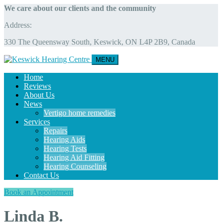
We care about our clients and the community
Address:
330 The Queensway South, Keswick, ON L4P 2B9, Canada
MENU
Home
Reviews
About Us
News
Vertigo home remedies
Services
Repairs
Hearing Aids
Hearing Tests
Hearing Aid Fitting
Hearing Counseling
Contact Us
Book an Appointment
Linda B.