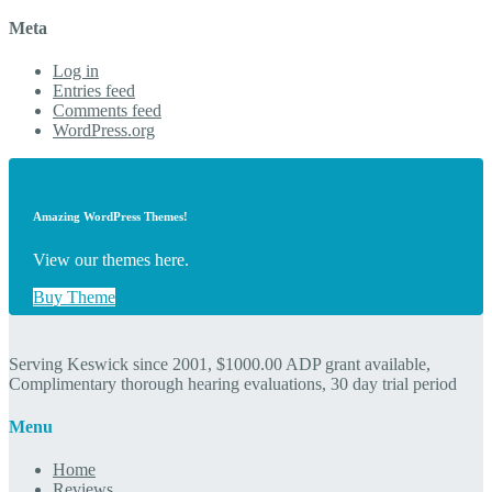
Meta
Log in
Entries feed
Comments feed
WordPress.org
Amazing WordPress Themes!
View our themes here.
Buy Theme
Serving Keswick since 2001, $1000.00 ADP grant available,
Complimentary thorough hearing evaluations, 30 day trial period
Menu
Home
Reviews