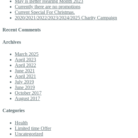
May is Better Hearing Month 2023
Currently there are no promotions
Current Special For Christmas.
2020/2021/2022/2023/2024/2025 Charity Campaign
Recent Comments
Archives
March 2025
April 2023
April 2022
June 2021
April 2021
July 2019
June 2019
October 2017
August 2017
Categories
Health
Limited time Offer
Uncategorized