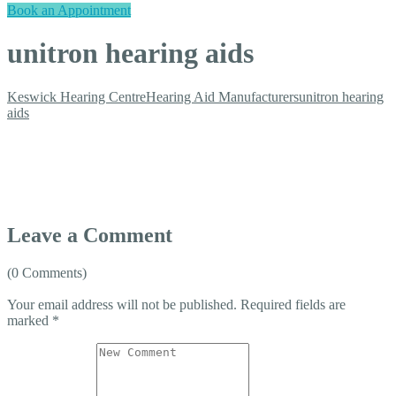
Book an Appointment
unitron hearing aids
Keswick Hearing Centre
Hearing Aid Manufacturers
unitron hearing
aids
Leave a Comment
(0 Comments)
Your email address will not be published.
Required fields are
marked
*