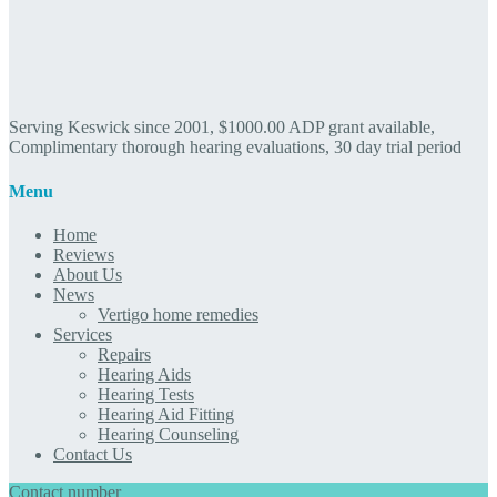
Serving Keswick since 2001, $1000.00 ADP grant available,
Complimentary thorough hearing evaluations, 30 day trial period
Menu
Home
Reviews
About Us
News
Vertigo home remedies
Services
Repairs
Hearing Aids
Hearing Tests
Hearing Aid Fitting
Hearing Counseling
Contact Us
Contact number