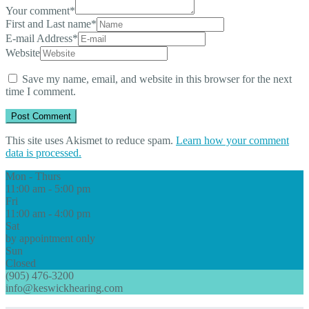
Your comment
*
First and Last name
*
E-mail Address
*
Website
Save my name, email, and website in this browser for the next
time I comment.
This site uses Akismet to reduce spam.
Learn how your comment
data is processed.
Mon - Thurs
11:00 am - 5:00 pm
Fri
11:00 am - 4:00 pm
Sat
by appointment only
Sun
Closed
(905) 476-3200
info@keswickhearing.com