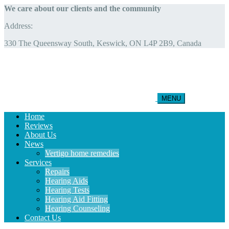
We care about our clients and the community
Address:
330 The Queensway South, Keswick, ON L4P 2B9, Canada
MENU
Home
Reviews
About Us
News
Vertigo home remedies
Services
Repairs
Hearing Aids
Hearing Tests
Hearing Aid Fitting
Hearing Counseling
Contact Us